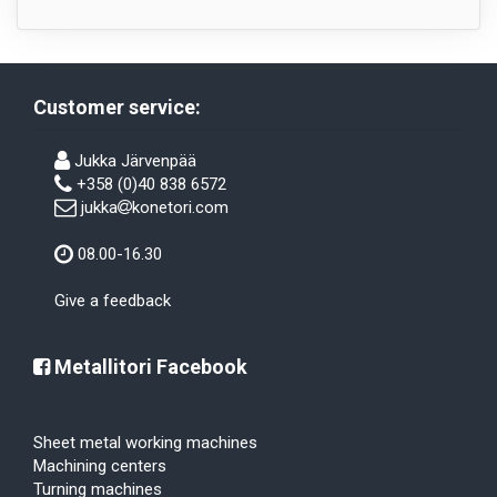
Customer service:
Jukka Järvenpää
+358 (0)40 838 6572
jukka
konetori.com
08.00-16.30
Give a feedback
Metallitori Facebook
Sheet metal working machines
Machining centers
Turning machines