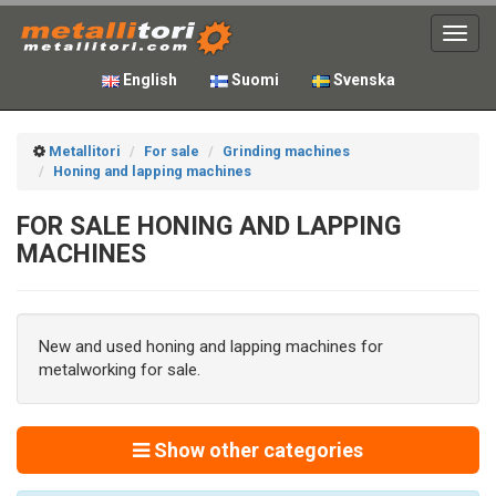
Toggl
navig
English
Suomi
Svenska
Metallitori
For sale
Grinding machines
Honing and lapping machines
FOR SALE HONING AND LAPPING
MACHINES
New and used honing and lapping machines for
metalworking for sale.
Show other categories