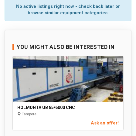
No active listings right now - check back later or
browse similar equipment categories.
YOU MIGHT ALSO BE INTERESTED IN
HOLMONTA UB 85/6000 CNC
Tampere
Ask an offer!