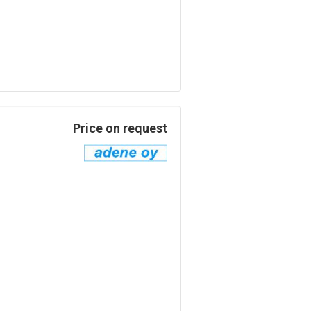
Price on request