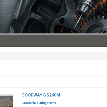
GOODWAY GS260M
Eccentric cutting frame