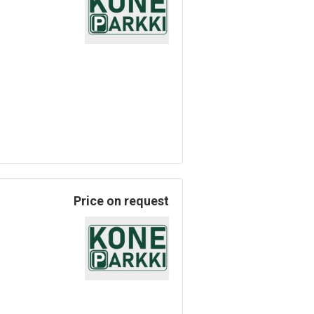
Price on request