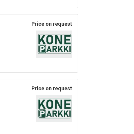
Price on request
Price on request