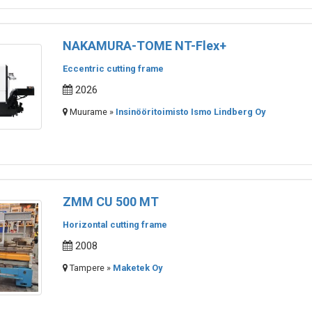
NAKAMURA-TOME NT-Flex+
Eccentric cutting frame
2026
Muurame »
Insinööritoimisto Ismo Lindberg Oy
ZMM CU 500 MT
Horizontal cutting frame
2008
Tampere »
Maketek Oy