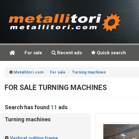
For sale
Recent ads
Quick search
Metallitori.com
For sale
Turning machines
FOR SALE TURNING MACHINES
Search has found
11
ads
Turning machines
Vertical cutting frame