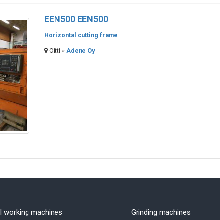
EEN500 EEN500
Horizontal cutting frame
Oitti »
Adene Oy
l working machines
Grinding machines