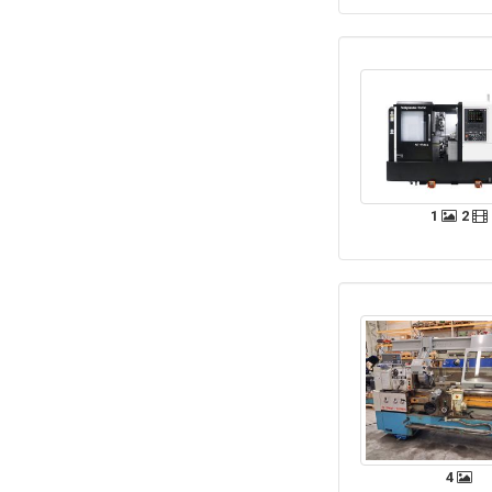
1
2
4