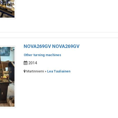
NOVA269GV NOVA269GV
Other turning machines
2014
Martinniemi »
Lea Tuuliainen