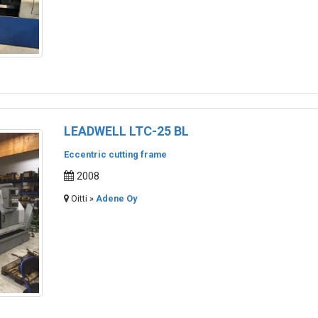
LEADWELL LTC-25 BL
Eccentric cutting frame
2008
Oitti »
Adene Oy