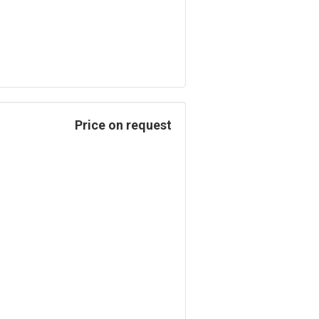
Price on request