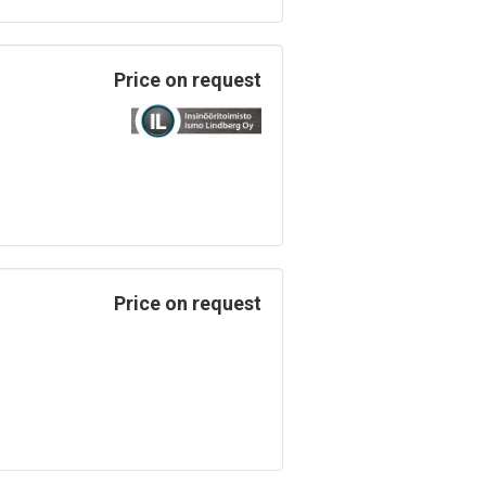
Price on request
Price on request