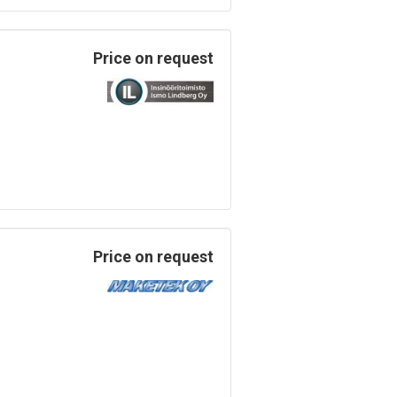
Price on request
Price on request