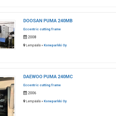
DOOSAN PUMA 240MB
Eccentric cutting frame
2008
Lempäälä »
Koneparkki Oy
DAEWOO PUMA 240MC
Eccentric cutting frame
2006
Lempäälä »
Koneparkki Oy