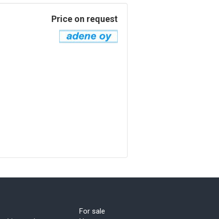
Price on request
For sale