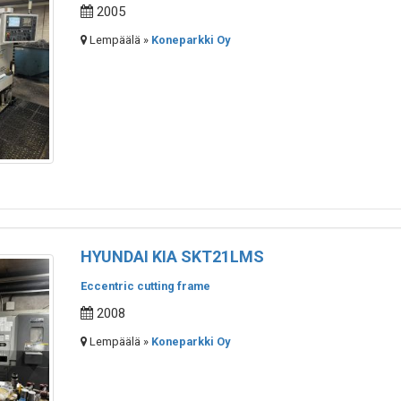
2005
Lempäälä »
Koneparkki Oy
HYUNDAI KIA SKT21LMS
Eccentric cutting frame
2008
Lempäälä »
Koneparkki Oy