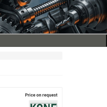
Price on request