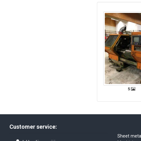
5
Customer service:
Sheet meta