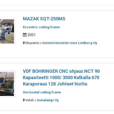
MAZAK SQT-250MS
Eccentric cutting frame
2001
Muurame »
Insinööritoimisto Ismo Lindberg Oy
VDF BOHRINGER CNC ohjaus NCT 90
Kapasiteetti 1000/ 3000 Kelkalla 670
Karaporaus 128 Johteet hiottu
Horizontal cutting frame
Veteli »
Asmalampi Oy