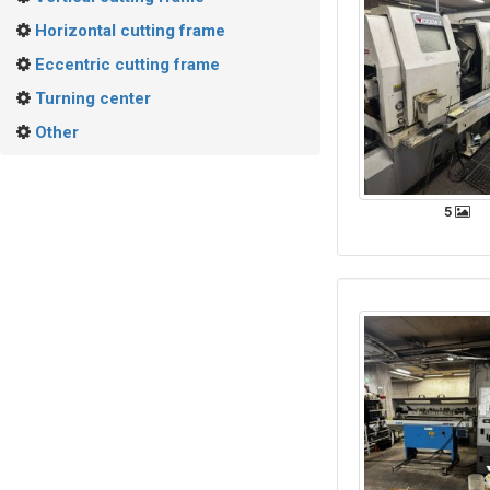
Horizontal cutting frame
Eccentric cutting frame
Turning center
Other
5